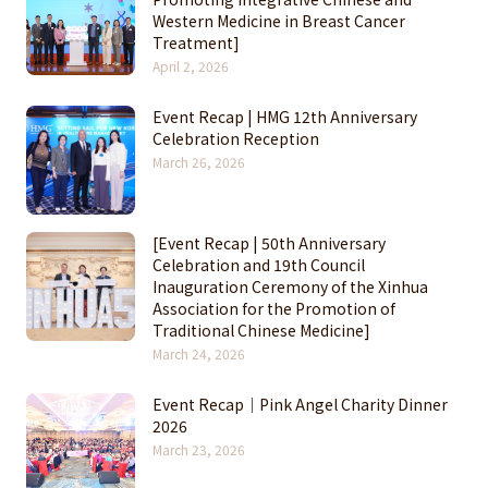
Western Medicine in Breast Cancer
Treatment]
April 2, 2026
Event Recap | HMG 12th Anniversary
Celebration Reception
March 26, 2026
[Event Recap | 50th Anniversary
Celebration and 19th Council
Inauguration Ceremony of the Xinhua
Association for the Promotion of
Traditional Chinese Medicine]
March 24, 2026
Event Recap｜Pink Angel Charity Dinner
2026
March 23, 2026