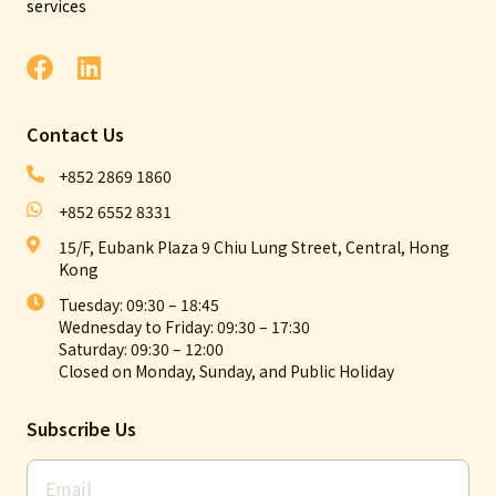
services
Contact Us​
+852 2869 1860
+852 6552 8331
15/F, Eubank Plaza 9 Chiu Lung Street, Central, Hong
Kong
Tuesday: 09:30 – 18:45
Wednesday to Friday: 09:30 – 17:30
Saturday: 09:30 – 12:00
Closed on Monday, Sunday, and Public Holiday
Subscribe Us