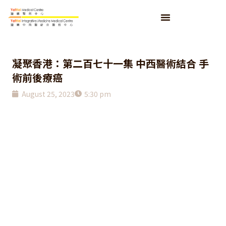
凝聚香港：第二百七十一集 中西醫術結合 手
術前後療癌
August 25, 2023
5:30 pm