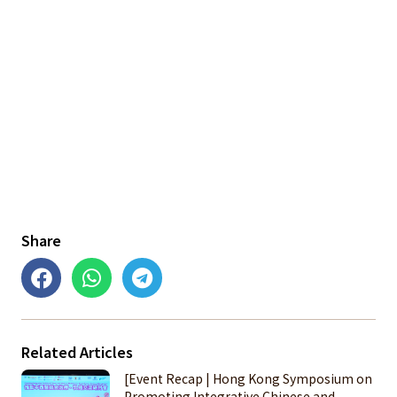
Share
Related Articles
[Event Recap | Hong Kong Symposium on
Promoting Integrative Chinese and