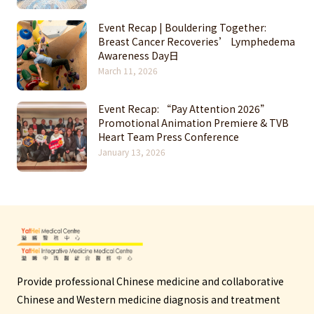
Event Recap | Bouldering Together:
Breast Cancer Recoveries’ Lymphedema
Awareness Day日
March 11, 2026
Event Recap: “Pay Attention 2026”
Promotional Animation Premiere & TVB
Heart Team Press Conference
January 13, 2026
Provide professional Chinese medicine and collaborative
Chinese and Western medicine diagnosis and treatment