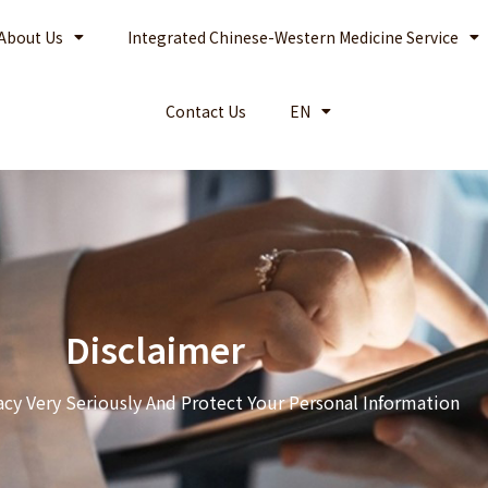
About Us
Integrated Chinese-Western Medicine Service
Contact Us
EN
Disclaimer
acy Very Seriously And Protect Your Personal Information