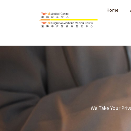
Home
We Take Your Priv