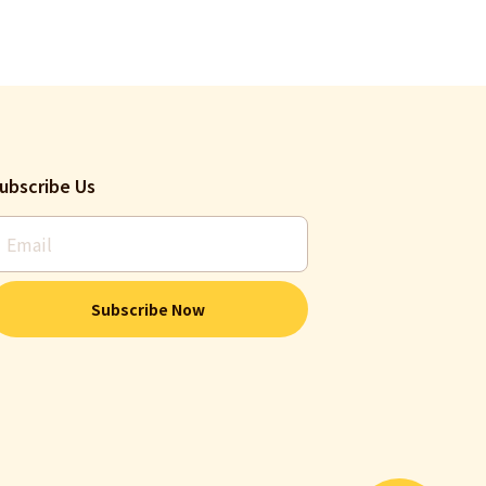
ubscribe Us
Subscribe Now