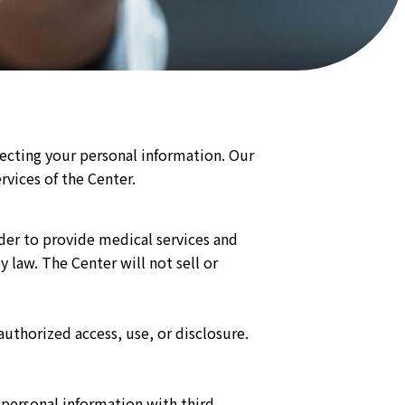
tecting your personal information. Our
rvices of the Center.
rder to provide medical services and
law. The Center will not sell or
uthorized access, use, or disclosure.
 personal information with third