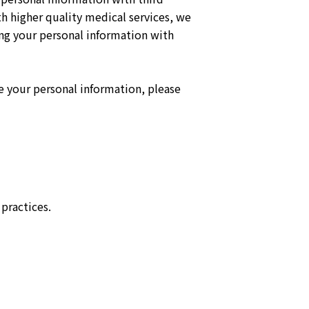
 higher quality medical services, we
ng your personal information with
te your personal information, please
practices.