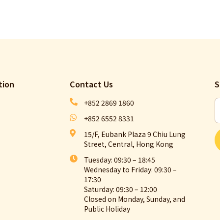
tion
Contact Us​
S
+852 2869 1860
+852 6552 8331
15/F, Eubank Plaza 9 Chiu Lung
Street, Central, Hong Kong
Tuesday: 09:30 – 18:45
Wednesday to Friday: 09:30 –
17:30
Saturday: 09:30 – 12:00
Closed on Monday, Sunday, and
Public Holiday