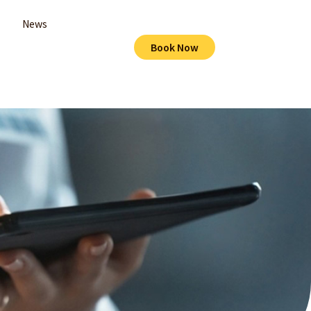
News
Book Now