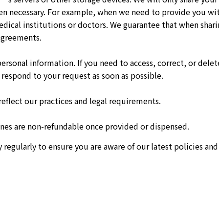
en necessary. For example, when we need to provide you with
dical institutions or doctors. We guarantee that when shari
 agreements.
personal information. If you need to access, correct, or dele
respond to your request as soon as possible.
reflect our practices and legal requirements.
es are non-refundable once provided or dispensed.
gularly to ensure you are aware of our latest policies and 