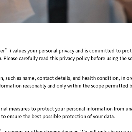
nter”) values your personal privacy and is committed to pro
 Please carefully read this privacy policy before using the se
n, such as name, contact details, and health condition, in o
ormation reasonably and only within the scope permitted by 
rial measures to protect your personal information from una
to ensure the best possible protection of your data.
’s servers or other storage devices. We will only share your