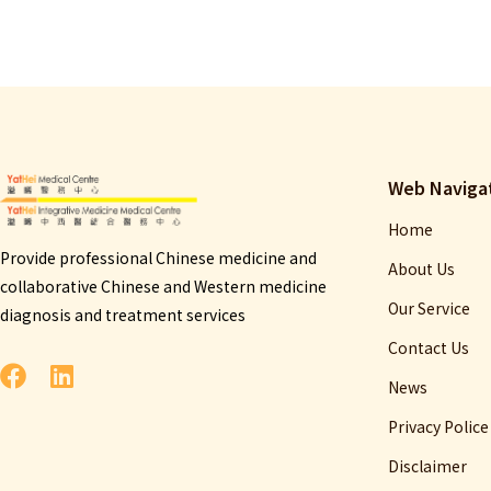
Web Naviga
Home
Provide professional Chinese medicine and
About Us
collaborative Chinese and Western medicine
Our Service
diagnosis and treatment services
Contact Us
News
Privacy Police
Disclaimer