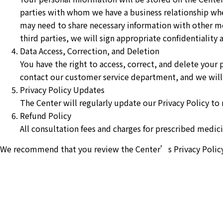
parties with whom we have a business relationship wh
may need to share necessary information with other me
third parties, we will sign appropriate confidentiality
Data Access, Correction, and Deletion
You have the right to access, correct, and delete your 
contact our customer service department, and we will 
Privacy Policy Updates
The Center will regularly update our Privacy Policy to 
Refund Policy
All consultation fees and charges for prescribed medicin
We recommend that you review the Center’s Privacy Policy re