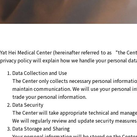
Yat Hei Medical Center (hereinafter referred to as “the Ce
privacy policy will explain how we handle your personal data.
Data Collection and Use
The Center only collects necessary personal informatio
maintain communication. We will use your personal inf
trade your personal information.
Data Security
The Center will take appropriate technical and manage
We will regularly review and update security measures 
Data Storage and Sharing
Your personal information will be stored on the Center